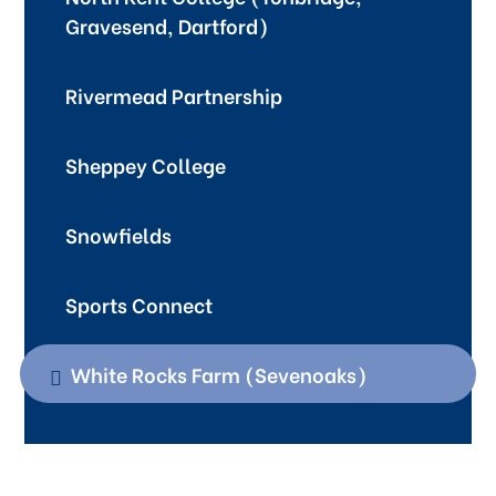
Gravesend, Dartford)
Rivermead Partnership
Sheppey College
Snowfields
Sports Connect
White Rocks Farm (Sevenoaks)