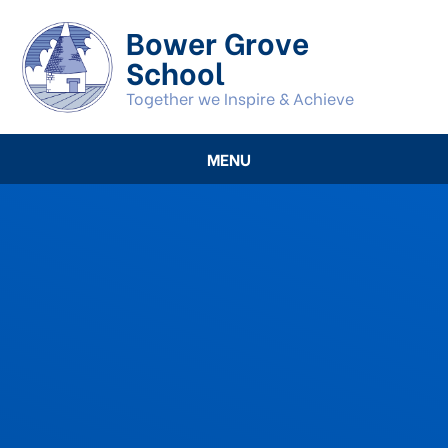
Skip to content ↓
Bower Grove
School
Together we Inspire & Achieve
MENU