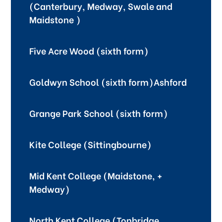
(Canterbury, Medway, Swale and
Maidstone )
Five Acre Wood (sixth form)
Goldwyn School (sixth form)Ashford
Grange Park School (sixth form)
Kite College (Sittingbourne)
Mid Kent College (Maidstone, +
Medway)
North Kent College (Tonbridge,