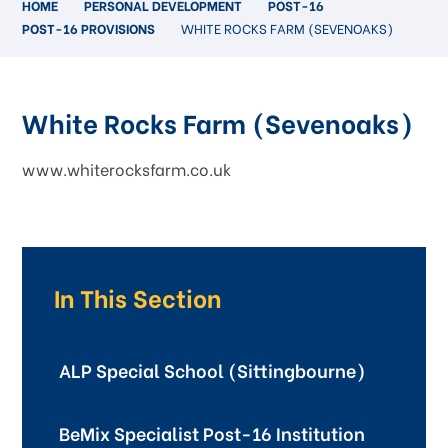
HOME
PERSONAL DEVELOPMENT
POST-16
POST-16 PROVISIONS
WHITE ROCKS FARM (SEVENOAKS)
White Rocks Farm (Sevenoaks)
www.whiterocksfarm.co.uk
In This Section
ALP Special School (Sittingbourne)
BeMix Specialist Post-16 Institution