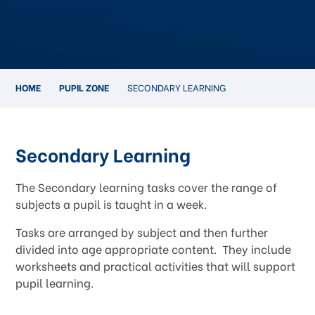
HOME
PUPIL ZONE
SECONDARY LEARNING
Secondary Learning
The Secondary learning tasks cover the range of
subjects a pupil is taught in a week.
Tasks are arranged by subject and then further
divided into age appropriate content. They include
worksheets and practical activities that will support
pupil learning.