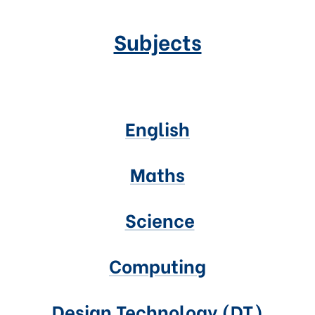
Subjects
English
Maths
Science
Computing
Design Technology (DT)