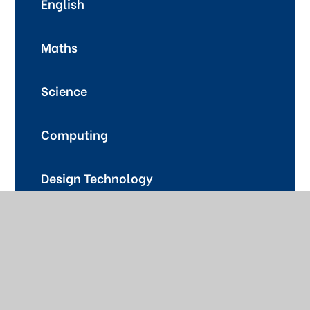
English
Maths
Science
Computing
Design Technology
Food Technology
Music
Art