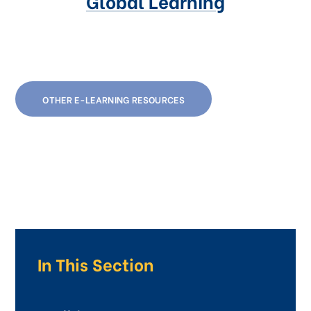
Global Learning
OTHER E-LEARNING RESOURCES
In This Section