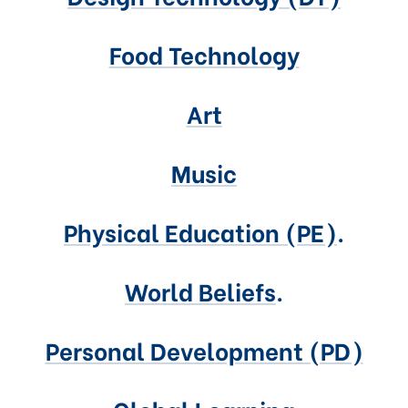
Food Technology
Art
Music
Physical Education (PE)
.
World Beliefs
.
Personal Development (PD)