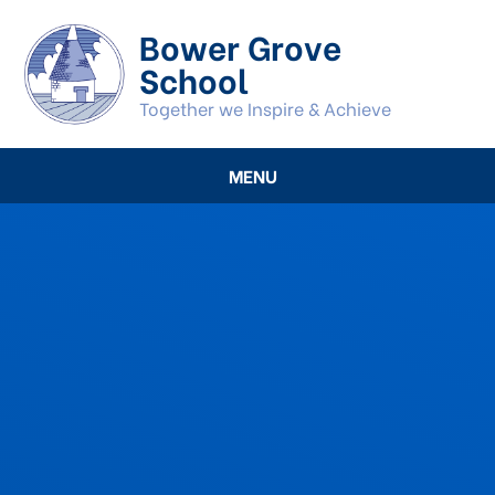
Skip to content ↓
Bower Grove
School
Together we Inspire & Achieve
MENU