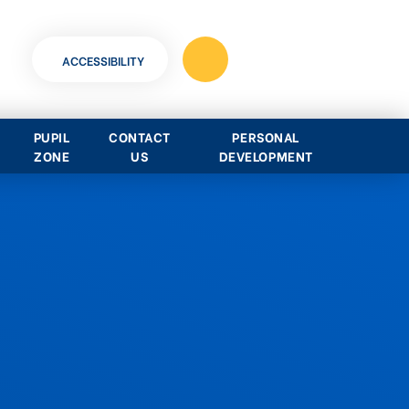
ACCESSIBILITY
PUPIL
CONTACT
PERSONAL
ZONE
US
DEVELOPMENT