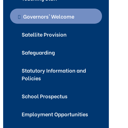
Governors' Welcome
Satellite Provision
Safeguarding
Statutory Information and
Policies
School Prospectus
Employment Opportunities