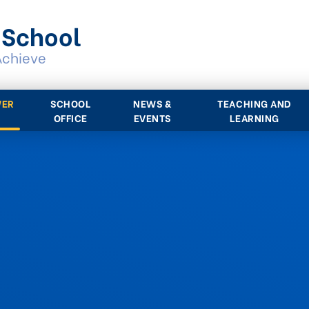
 School
Achieve
WER
SCHOOL
NEWS &
TEACHING AND
OFFICE
EVENTS
LEARNING