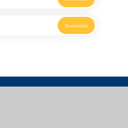
Download
01622 726773
office@bow