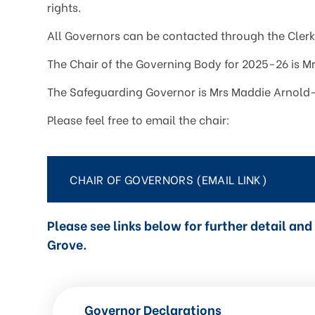
rights.
All Governors can be contacted through the Clerk 
The Chair of the Governing Body for 2025-26 is Mr
The Safeguarding Governor is Mrs Maddie Arnold
Please feel free to email the chair:
CHAIR OF GOVERNORS (EMAIL LINK)
Please see links below for further detail a
Grove.
Governor Declarations