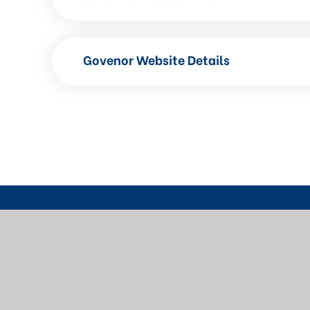
Govenor Website Details
Contact Us