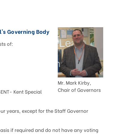
's Governing Body
ts of:
Mr. Mark Kirby,
Chair of Governors
ENT- Kent Special
our years, except for the Staff Governor
sis if required and do not have any voting