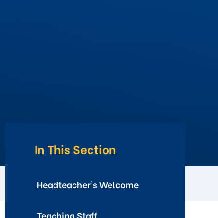
In This Section
Headteacher's Welcome
Teaching Staff