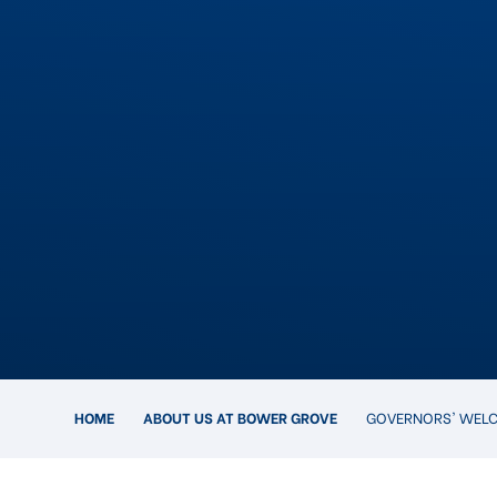
HOME
ABOUT US AT BOWER GROVE
GOVERNORS' WEL