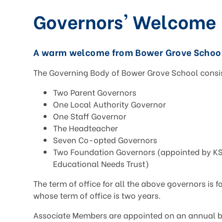
Governors' Welcome
A warm welcome from Bower Grove School
The Governing Body of Bower Grove School consis
Two Parent Governors
One Local Authority Governor
One Staff Governor
The Headteacher
Seven Co-opted Governors
Two Foundation Governors (appointed by KS
Educational Needs Trust)
The term of office for all the above governors is f
whose term of office is two years.
Associate Members are appointed on an annual ba