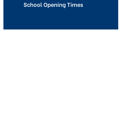
School Opening Times