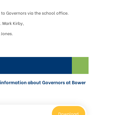
to Governors via the school office.
. Mark Kirby,
-Jones.
nd information about Governors at Bower
Download