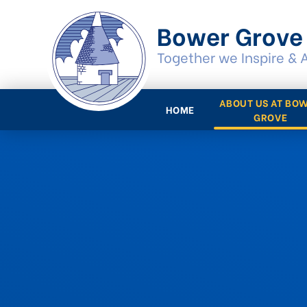
Skip to content ↓
Bower Grove
Together we Inspire & 
ABOUT US AT BO
HOME
GROVE