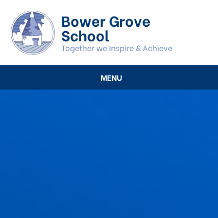
Skip to content ↓
Bower Grove
School
Together we Inspire & Achieve
MENU