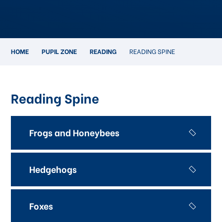
HOME
PUPIL ZONE
READING
READING SPINE
Reading Spine
Frogs and Honeybees
Hedgehogs
Foxes