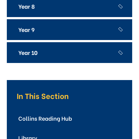
Year 8
Year 9
Year 10
In This Section
Collins Reading Hub
Library