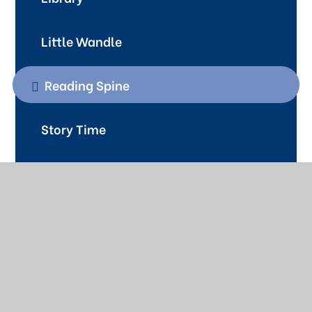
Little Wandle
Reading Spine
Story Time
Contact Us
01622 726773