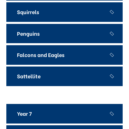
Squirrels
Penguins
Falcons and Eagles
Sattellite
Year 7