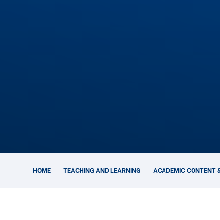
HOME
TEACHING AND LEARNING
ACADEMIC CONTENT &