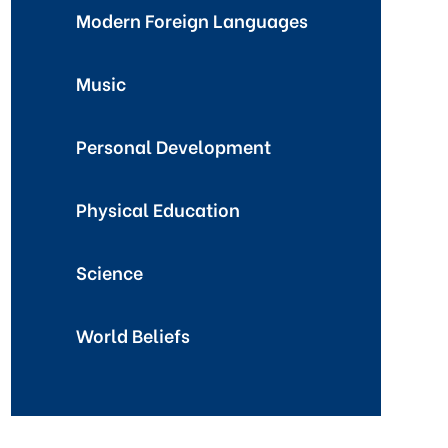
Modern Foreign Languages
Music
Personal Development
Physical Education
Science
World Beliefs