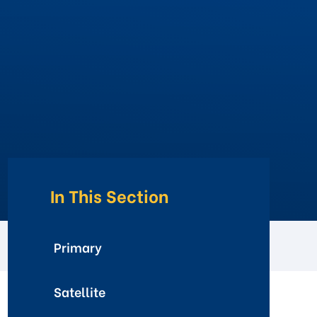
In This Section
Primary
Satellite