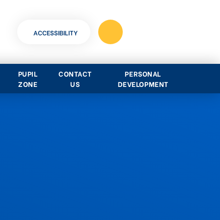
ACCESSIBILITY
PUPIL
CONTACT
PERSONAL
ZONE
US
DEVELOPMENT