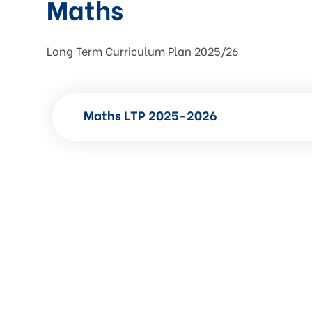
Maths
Long Term Curriculum Plan 2025/26
Maths LTP 2025-2026