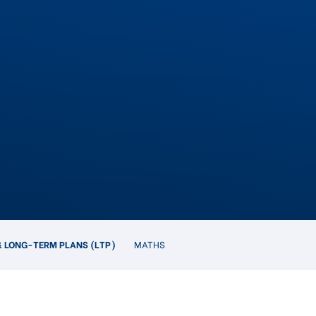
 LONG-TERM PLANS (LTP)
MATHS