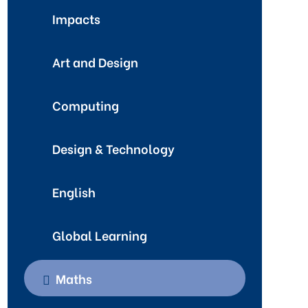
Impacts
Art and Design
Computing
Design & Technology
English
Global Learning
Maths