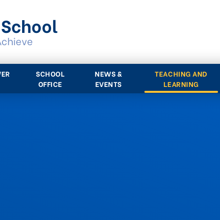
 School
Achieve
WER
SCHOOL
NEWS &
TEACHING AND
OFFICE
EVENTS
LEARNING