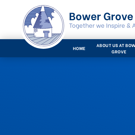
Skip to content ↓
Bower Grove
Together we Inspire & 
ABOUT US AT BO
HOME
GROVE