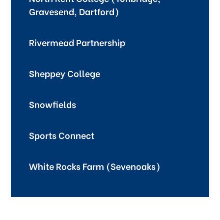
Gravesend, Dartford)
Rivermead Partnership
Sheppey College
Snowfields
Sports Connect
White Rocks Farm (Sevenoaks)