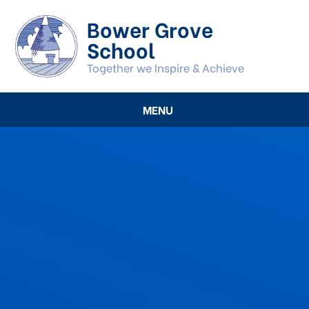
Skip to content ↓
Bower Grove
School
Together we Inspire & Achieve
MENU