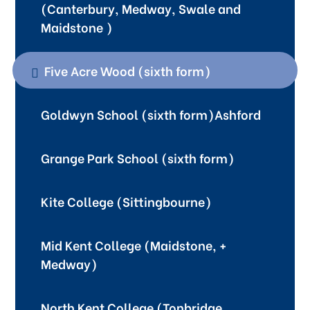
(Canterbury, Medway, Swale and
Maidstone )
Five Acre Wood (sixth form)
Goldwyn School (sixth form)Ashford
Grange Park School (sixth form)
Kite College (Sittingbourne)
Mid Kent College (Maidstone, +
Medway)
North Kent College (Tonbridge,