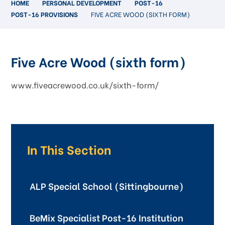
HOME
PERSONAL DEVELOPMENT
POST-16
POST-16 PROVISIONS
FIVE ACRE WOOD (SIXTH FORM)
Five Acre Wood (sixth form)
www.fiveacrewood.co.uk/sixth-form/
In This Section
ALP Special School (Sittingbourne)
BeMix Specialist Post-16 Institution