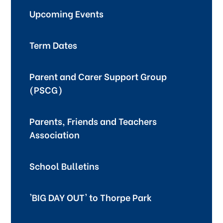
Upcoming Events
Term Dates
Parent and Carer Support Group
(PSCG)
Parents, Friends and Teachers
Association
School Bulletins
'BIG DAY OUT' to Thorpe Park