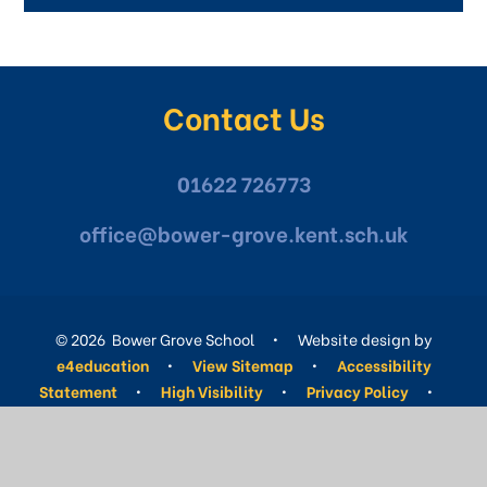
Contact Us
01622 726773
office@bower-grove.kent.sch.uk
© 2026 Bower Grove School
•
Website design by
e4education
•
View Sitemap
•
Accessibility
Statement
•
High Visibility
•
Privacy Policy
•
Cookie Settings