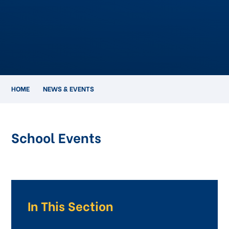
HOME
NEWS & EVENTS
School Events
In This Section