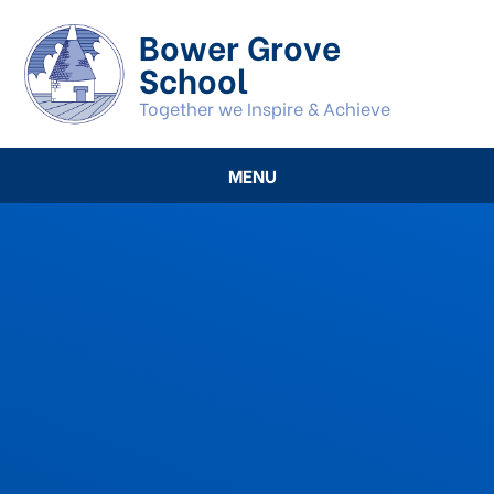
Skip to content ↓
Bower Grove
School
Together we Inspire & Achieve
MENU