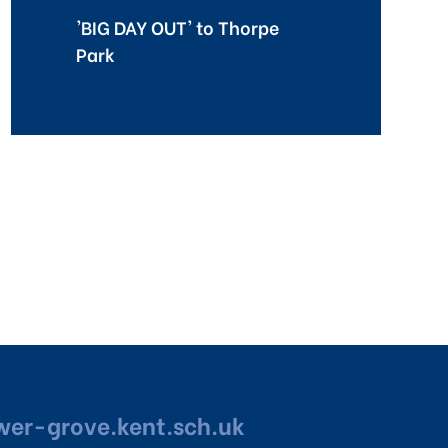
'BIG DAY OUT' to Thorpe
Park
er-grove.kent.sch.uk