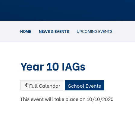
HOME
NEWS & EVENTS
UPCOMING EVENTS
Year 10 IAGs
Full Calendar
School Events
This event will take place on 10/10/2025