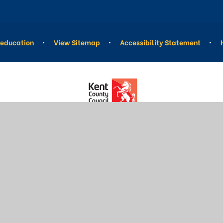
education
•
View Sitemap
•
Accessibility Statement
•