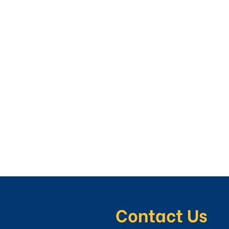
Contact Us