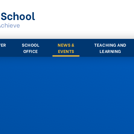
 School
Achieve
WER
SCHOOL
NEWS &
TEACHING AND
OFFICE
EVENTS
LEARNING