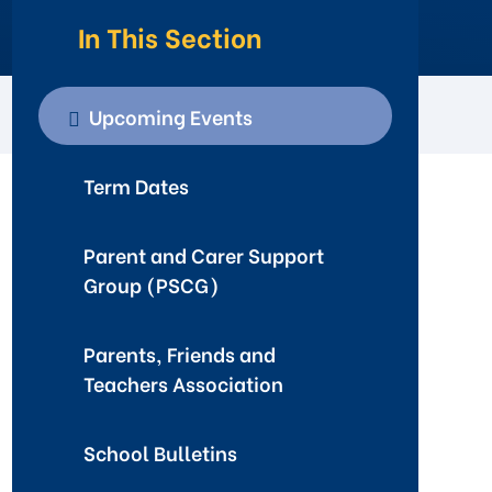
In This Section
Upcoming Events
Term Dates
Parent and Carer Support
Group (PSCG)
Parents, Friends and
Teachers Association
School Bulletins