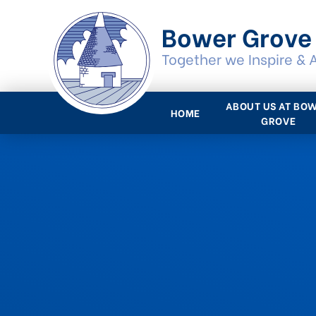
Skip to content ↓
Bower Grove
Together we Inspire & 
ABOUT US AT BO
HOME
GROVE