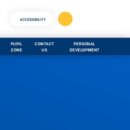
ACCESSIBILITY
PUPIL
CONTACT
PERSONAL
ZONE
US
DEVELOPMENT