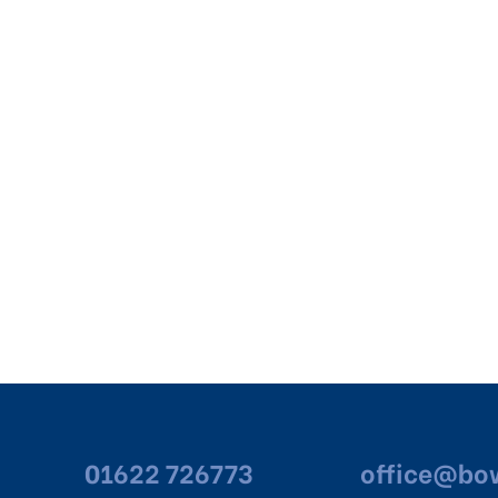
01622 726773
office@bow