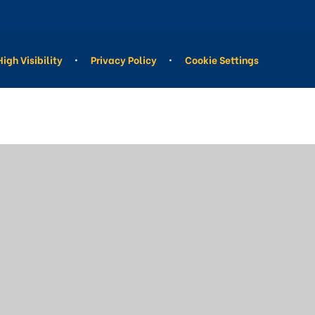
High Visibility
•
Privacy Policy
•
Cookie Settings