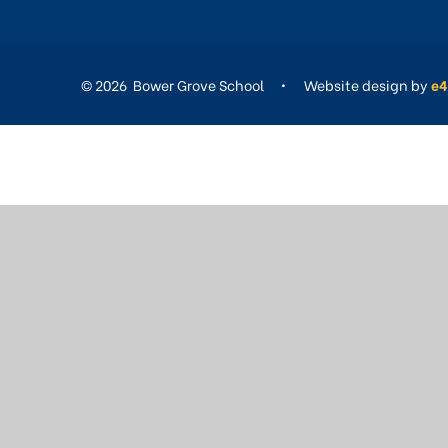
© 2026 Bower Grove School
•
Website design by
e4