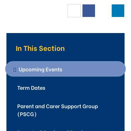
In This Section
Upcoming Events
Term Dates
Parent and Carer Support Group
(PSCG)