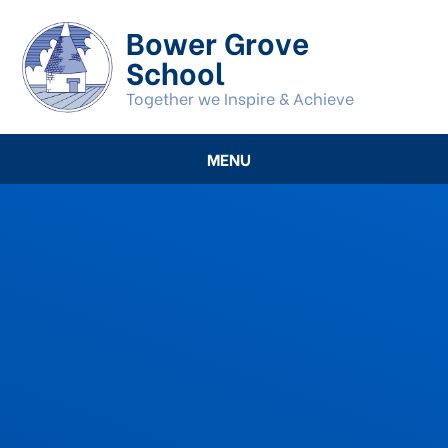
Skip to content ↓
Bower Grove
School
Together we Inspire & Achieve
MENU