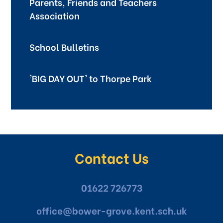
Parents, Friends and Teachers
Association
School Bulletins
'BIG DAY OUT' to Thorpe Park
Contact Us
01622 726773
office@bower-grove.kent.sch.uk