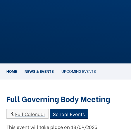
HOME
NEWS & EVENTS
UPCOMING EVENTS
Full Governing Body Meeting
Full Calendar
School Events
This event will take place on 18/09/2025