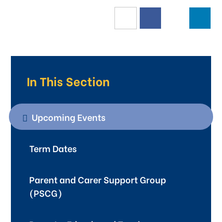
In This Section
Upcoming Events
Term Dates
Parent and Carer Support Group
(PSCG)