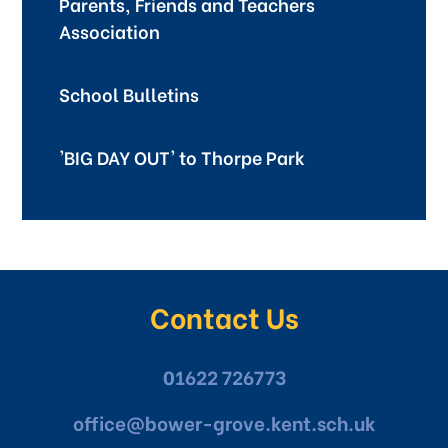
Parents, Friends and Teachers
Association
School Bulletins
'BIG DAY OUT' to Thorpe Park
Contact Us
01622 726773
office@bower-grove.kent.sch.uk