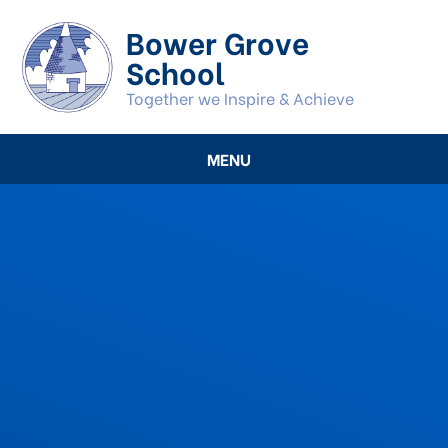
Skip to content ↓
Bower Grove
School
Together we Inspire & Achieve
MENU