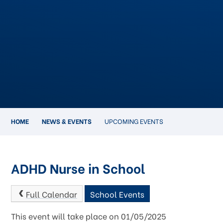
HOME
NEWS & EVENTS
UPCOMING EVENTS
ADHD Nurse in School
Full Calendar
School Events
This event will take place on 01/05/2025